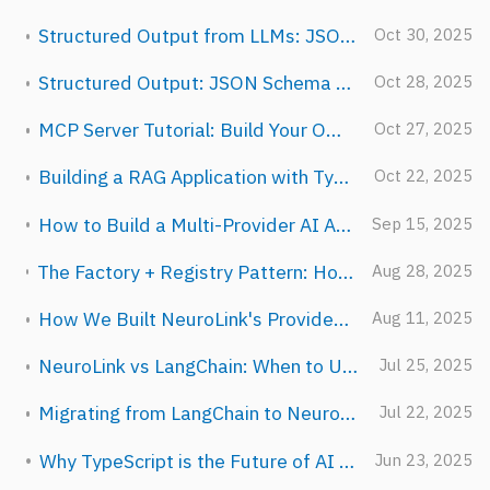
Structured Output from LLMs: JSON Schema Validation in TypeScript
Oct 30, 2025
Structured Output: JSON Schema Enforcement with NeuroLink
Oct 28, 2025
MCP Server Tutorial: Build Your Own AI Tools in 30 Minutes
Oct 27, 2025
Building a RAG Application with TypeScript: Complete Tutorial
Oct 22, 2025
How to Build a Multi-Provider AI Agent in TypeScript (Step-by-Step)
Sep 15, 2025
The Factory + Registry Pattern: How NeuroLink Breaks Circular Dependencies
Aug 28, 2025
How We Built NeuroLink's Provider Abstraction: 13 APIs, One Interface
Aug 11, 2025
NeuroLink vs LangChain: When to Use Which (An Honest Comparison)
Jul 25, 2025
Migrating from LangChain to NeuroLink: A Step-by-Step Guide
Jul 22, 2025
Why TypeScript is the Future of AI Development
Jun 23, 2025