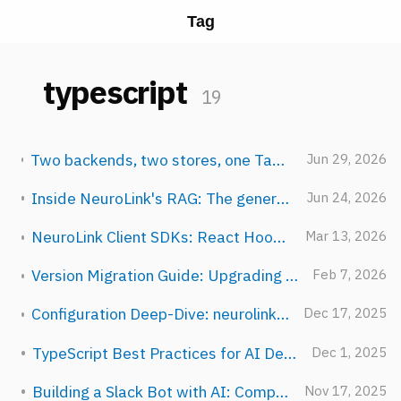
Tag
typescript
19
Two backends, two stores, one TaskManager: how NeuroLink schedules AI work
Jun 29, 2026
Inside NeuroLink's RAG: The generate() Integration Bridge
Jun 24, 2026
NeuroLink Client SDKs: React Hooks, HTTP Client, and AI SDK Adapter
Mar 13, 2026
Version Migration Guide: Upgrading Between NeuroLink Releases
Feb 7, 2026
Configuration Deep-Dive: neurolink.config.ts and Environment Hierarchy
Dec 17, 2025
TypeScript Best Practices for AI Development
Dec 1, 2025
Building a Slack Bot with AI: Complete Guide
Nov 17, 2025