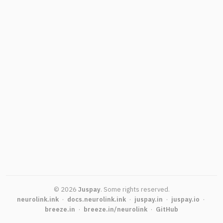
©
2026
Juspay
.
Some rights reserved.
neurolink.ink
·
docs.neurolink.ink
·
juspay.in
·
juspay.io
·
breeze.in
·
breeze.in/neurolink
·
GitHub