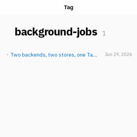
Tag
background-jobs
1
Two backends, two stores, one TaskManager: how NeuroLink schedules AI work
Jun 29, 2026