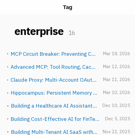
Tag
enterprise
16
MCP Circuit Breaker: Preventing Cascading Failures in AI Tool Calls
Mar 18, 2026
Advanced MCP: Tool Routing, Caching, and Batching Strategies
Mar 12, 2026
Claude Proxy: Multi-Account OAuth Pooling at Enterprise Scale
Mar 11, 2026
Hippocampus: Persistent Memory That Learns Across Conversations
Mar 10, 2026
Building a Healthcare AI Assistant with NeuroLink
Dec 10, 2025
Building Cost-Effective AI for FinTech: A Multi-Provider Routing Guide
Dec 5, 2025
Building Multi-Tenant AI SaaS with NeuroLink
Nov 22, 2025