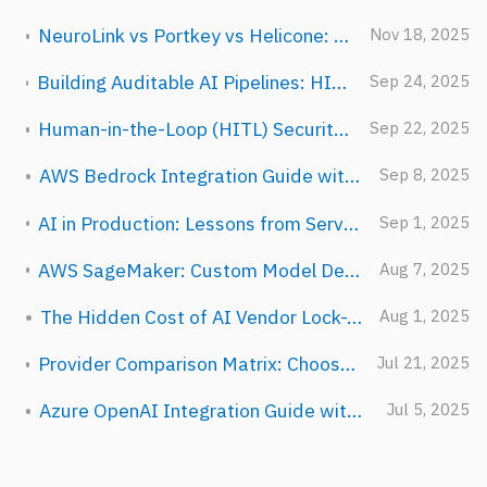
NeuroLink vs Portkey vs Helicone: Choosing the Right LLM Gateway
Nov 18, 2025
Building Auditable AI Pipelines: HITL, Guardrails, and Observability for Regulated Industries
Sep 24, 2025
Human-in-the-Loop (HITL) Security Guide for NeuroLink
Sep 22, 2025
AWS Bedrock Integration Guide with NeuroLink
Sep 8, 2025
AI in Production: Lessons from Serving Millions of Requests at Juspay
Sep 1, 2025
AWS SageMaker: Custom Model Deployment with NeuroLink
Aug 7, 2025
The Hidden Cost of AI Vendor Lock-In
Aug 1, 2025
Provider Comparison Matrix: Choosing the Right AI Provider
Jul 21, 2025
Azure OpenAI Integration Guide with NeuroLink
Jul 5, 2025