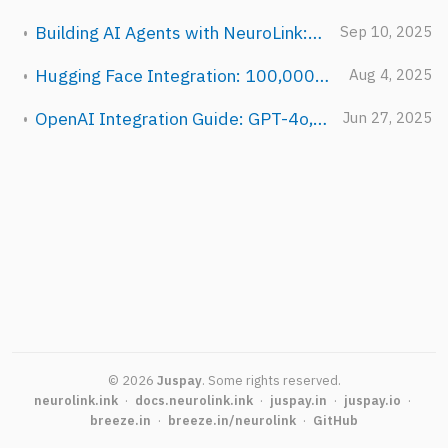
Building AI Agents with NeuroLink: From Chatbot to Autonomous System
Sep 10, 2025
Hugging Face Integration: 100,000+ Open Models with NeuroLink
Aug 4, 2025
OpenAI Integration Guide: GPT-4o, o1, and Beyond with NeuroLink
Jun 27, 2025
©
2026
Juspay
.
Some rights reserved.
neurolink.ink
·
docs.neurolink.ink
·
juspay.in
·
juspay.io
·
breeze.in
·
breeze.in/neurolink
·
GitHub