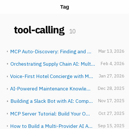
Tag
tool-calling
10
MCP Auto-Discovery: Finding and Registering Tools at Runtime
Mar 13, 2026
Orchestrating Supply Chain AI: Multi-Agent Logistics
Feb 4, 2026
Voice-First Hotel Concierge with Multi-Provider Routing
Jan 27, 2026
AI-Powered Maintenance Knowledge Base for Manufacturing
Dec 28, 2025
Building a Slack Bot with AI: Complete Guide
Nov 17, 2025
MCP Server Tutorial: Build Your Own AI Tools in 30 Minutes
Oct 27, 2025
How to Build a Multi-Provider AI Agent in TypeScript (Step-by-Step)
Sep 15, 2025