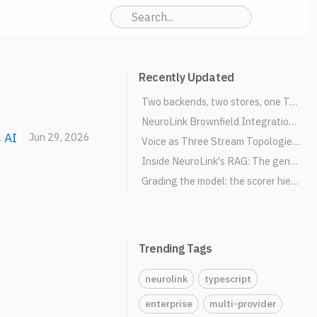
Recently Updated
Two backends, two stores, one TaskManager: how NeuroLink schedules AI work
NeuroLink Brownfield Integration: Express & Fastify Adapters
 AI
Jun 29, 2026
Voice as Three Stream Topologies: TTS, STT, and Full-Duplex Realtime
Inside NeuroLink's RAG: The generate() Integration Bridge
Grading the model: the scorer hierarchy and evaluation pipeline
Trending Tags
neurolink
typescript
enterprise
multi-provider