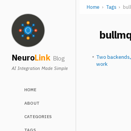
Home
Tags
bul
bullm
Neuro
Link
Two backends,
Blog
work
AI Integration Made Simple
HOME
ABOUT
CATEGORIES
TAGS