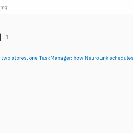
lmq
q
1
 two stores, one TaskManager: how NeuroLink schedules