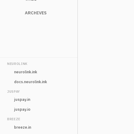
ARCHIVES
NEUROLINK
neurolink.ink
docs.neurolink.ink
JUSPAY
juspay.in
juspay.io
BREEZE
breeze.in