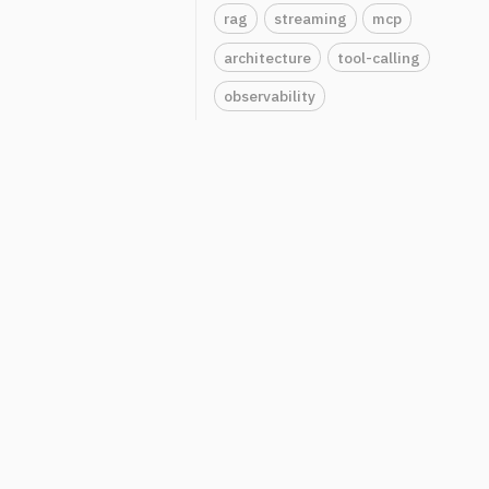
rag
streaming
mcp
architecture
tool-calling
observability