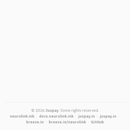
©
2026
Juspay
.
Some rights reserved.
neurolink.ink
·
docs.neurolink.ink
·
juspay.in
·
juspay.io
·
breeze.in
·
breeze.in/neurolink
·
GitHub