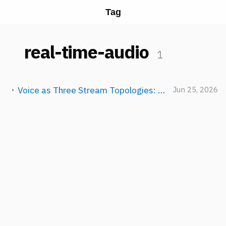
Tag
real-time-audio
1
Voice as Three Stream Topologies: TTS, STT, and Full-Duplex Realtime
Jun 25, 2026