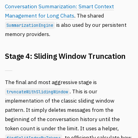
Conversation Summarization: Smart Context
Management for Long Chats
. The shared
is also used by our persistent
SummarizationEngine
memory providers.
Stage 4: Sliding Window Truncation
The final and most aggressive stage is
. This is our
truncateWithSlidingWindow
implementation of the classic sliding window
pattern. It simply deletes messages from the
beginning of the conversation history until the
token count is under the limit. It uses a helper,
, to efficiently calculate how