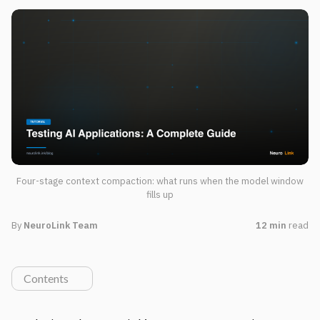
Four-stage context compaction: what runs when the model window
fills up
By
NeuroLink Team
12 min
read
Contents