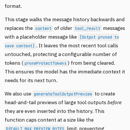
format.
This stage walks the message history backwards and
replaces the
of older
messages
content
tool_result
with a placeholder message like
[Output pruned to
. It leaves the most recent tool calls
save context]
untouched, protecting a configurable number of
tokens (
) from being cleared.
pruneProtectTokens
This ensures the model has the immediate context it
needs for its next turn.
We also use
to create
generateToolOutputPreview
head-and-tail previews of large tool outputs
before
they are even inserted into the history. This
function caps content at a size like the
limit, preventing
DEFAULT_MAX_PREVIEW_BYTES