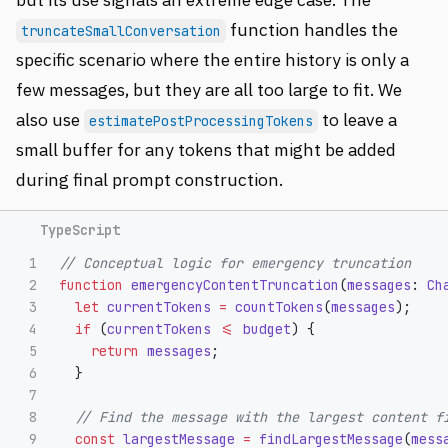
function handles the
truncateSmallConversation
specific scenario where the entire history is only a
few messages, but they are all too large to fit. We
also use
to leave a
estimatePostProcessingTokens
small buffer for any tokens that might be added
during final prompt construction.
1

// Conceptual logic for emergency truncation
2

function
emergencyContentTruncation
(
messages
:
Ch
3

let
currentTokens
=
countTokens
(
messages
);
4

if 
(
currentTokens
<=
budget
)
{
5

return
messages
;
6

}
7

8

// Find the message with the largest content f
9

const
largestMessage
=
findLargestMessage
(
mess