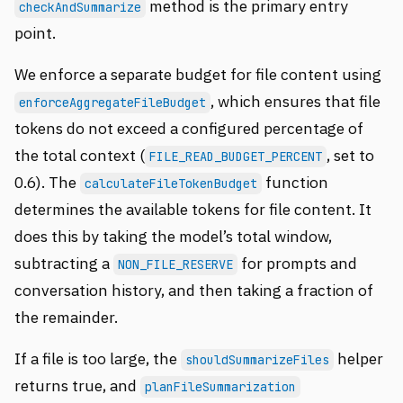
method is the primary entry
checkAndSummarize
point.
We enforce a separate budget for file content using
, which ensures that file
enforceAggregateFileBudget
tokens do not exceed a configured percentage of
the total context (
, set to
FILE_READ_BUDGET_PERCENT
0.6). The
function
calculateFileTokenBudget
determines the available tokens for file content. It
does this by taking the model’s total window,
subtracting a
for prompts and
NON_FILE_RESERVE
conversation history, and then taking a fraction of
the remainder.
If a file is too large, the
helper
shouldSummarizeFiles
returns true, and
planFileSummarization