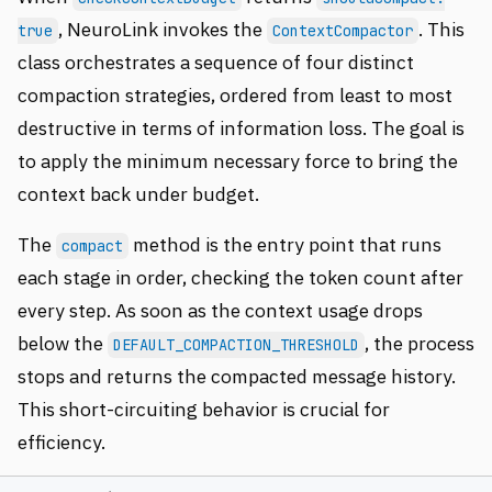
, NeuroLink invokes the
. This
true
ContextCompactor
class orchestrates a sequence of four distinct
compaction strategies, ordered from least to most
destructive in terms of information loss. The goal is
to apply the minimum necessary force to bring the
context back under budget.
The
method is the entry point that runs
compact
each stage in order, checking the token count after
every step. As soon as the context usage drops
below the
, the process
DEFAULT_COMPACTION_THRESHOLD
stops and returns the compacted message history.
This short-circuiting behavior is crucial for
efficiency.