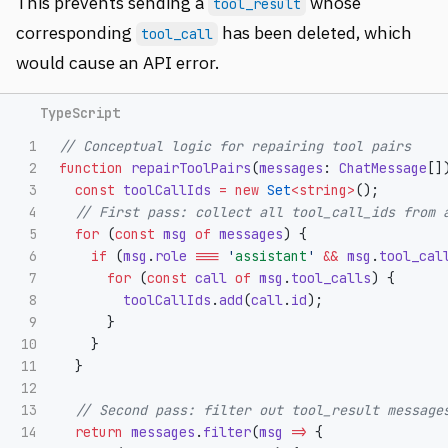
This prevents sending a
whose
tool_result
corresponding
has been deleted, which
tool_call
would cause an API error.
1

// Conceptual logic for repairing tool pairs
2

function
repairToolPairs
(
messages
:
ChatMessage
[]
3

const
toolCallIds
=
new
Set
<
string
>
();
4

// First pass: collect all tool_call_ids from 
5

for 
(
const
msg
of
messages
)
{
6

if 
(
msg
.
role
===
'
assistant
'
&&
msg
.
tool_cal
7

for 
(
const
call
of
msg
.
tool_calls
)
{
8

toolCallIds
.
add
(
call
.
id
);
9

}
10

}
11

}
12

13

// Second pass: filter out tool_result message
14

return
messages
.
filter
(
msg
=>
{