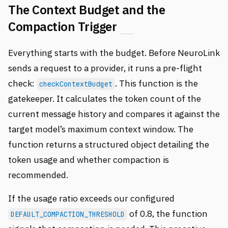
The Context Budget and the
Compaction Trigger
Everything starts with the budget. Before NeuroLink
sends a request to a provider, it runs a pre-flight
check:
. This function is the
checkContextBudget
gatekeeper. It calculates the token count of the
current message history and compares it against the
target model’s maximum context window. The
function returns a structured object detailing the
token usage and whether compaction is
recommended.
If the usage ratio exceeds our configured
of 0.8, the function
DEFAULT_COMPACTION_THRESHOLD