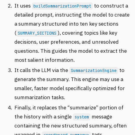
It uses
to construct a
buildSummarizationPrompt
detailed prompt, instructing the model to create
a summary structured into ten key sections
(
), covering topics like key
SUMMARY_SECTIONS
decisions, user preferences, and unresolved
questions. This guides the model to extract the
most salient information.
It calls the LLM via the
to
SummarizationEngine
generate the summary. This engine may use a
smaller, faster model specifically optimized for
summarization tasks.
Finally, it replaces the “summarize” portion of
the history with a single
message
system
containing the new structured summary, often
wrapped in
tags.
<condensed-summary>