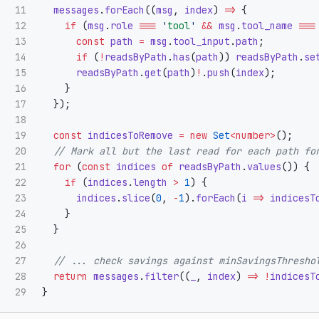
11

messages
.
forEach
((
msg
,
index
)
=>
{
12

if 
(
msg
.
role
===
'
tool
'
&&
msg
.
tool_name
===
13

const
path
=
msg
.
tool_input
.
path
;
14

if 
(
!
readsByPath
.
has
(
path
))
readsByPath
.
se
15

readsByPath
.
get
(
path
)
!
.
push
(
index
);
16

}
17

});
18

19

const
indicesToRemove
=
new
Set
<
number
>
();
20

// Mark all but the last read for each path fo
21

for 
(
const
indices
of
readsByPath
.
values
())
{
22

if 
(
indices
.
length
>
1
)
{
23

indices
.
slice
(
0
,
-
1
).
forEach
(
i
=>
indicesT
24

}
25

}
26

27

// ... check savings against minSavingsThresho
28

return
messages
.
filter
((
_
,
index
)
=>
!
indicesT
}