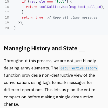
15

if 
(
msg
.
role
===
'
tool
'
)
{
16

return
toolCallIds
.
has
(
msg
.
tool_call_id
);
17

}
18

return
true
;
// Keep all other messages
19

});
}
Managing History and State
Throughout this process, we are not just blindly
deleting array elements. The
getEffectiveHistory
function provides a non-destructive view of the
conversation, using tags to mark messages for
different operations. This lets us plan the entire
compaction before making a single destructive
change.