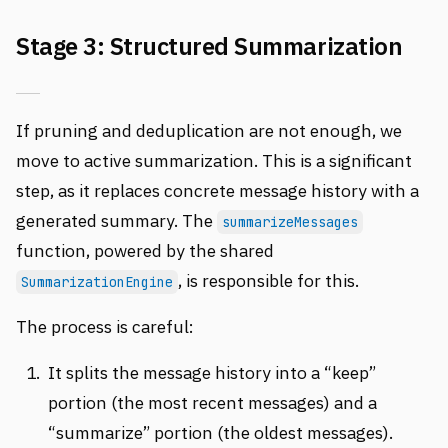
Stage 3: Structured Summarization
If pruning and deduplication are not enough, we
move to active summarization. This is a significant
step, as it replaces concrete message history with a
generated summary. The
summarizeMessages
function, powered by the shared
, is responsible for this.
SummarizationEngine
The process is careful:
It splits the message history into a “keep”
portion (the most recent messages) and a
“summarize” portion (the oldest messages).