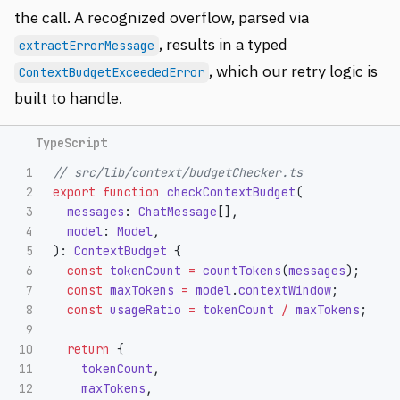
the call. A recognized overflow, parsed via
, results in a typed
extractErrorMessage
, which our retry logic is
ContextBudgetExceededError
built to handle.
1

// src/lib/context/budgetChecker.ts
2

export
function
checkContextBudget
(
3

messages
:
ChatMessage
[],
4

model
:
Model
,
5

):
ContextBudget
{
6

const
tokenCount
=
countTokens
(
messages
);
7

const
maxTokens
=
model
.
contextWindow
;
8

const
usageRatio
=
tokenCount
/
maxTokens
;
9

10

return
{
11

tokenCount
,
12

maxTokens
,