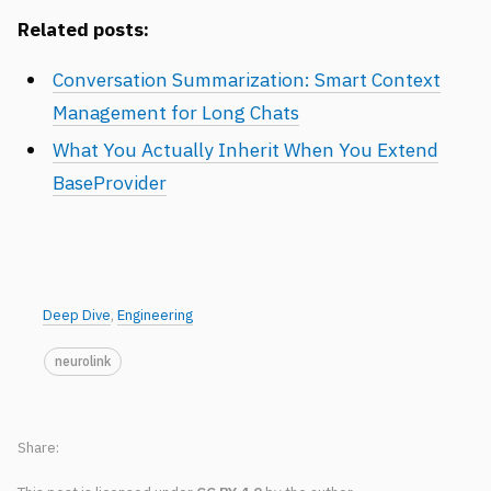
Related posts:
Conversation Summarization: Smart Context
Management for Long Chats
What You Actually Inherit When You Extend
BaseProvider
Deep Dive
,
Engineering
neurolink
Share