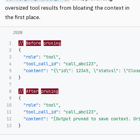
oversized tool results from bloating the context in
the first place.
1

//
Before
pruning
2

{
3

"role"
:
"tool"
,
4

"tool_call_id"
:
"call_abc123"
,
5

"content"
:
"{
\"
id
\"
: 12345, 
\"
status
\"
: 
\"
Clos
6

}
7

8

//
After
pruning
9

{
10

"role"
:
"tool"
,
11

"tool_call_id"
:
"call_abc123"
,
12

"content"
:
"[Output pruned to save context. Or
}