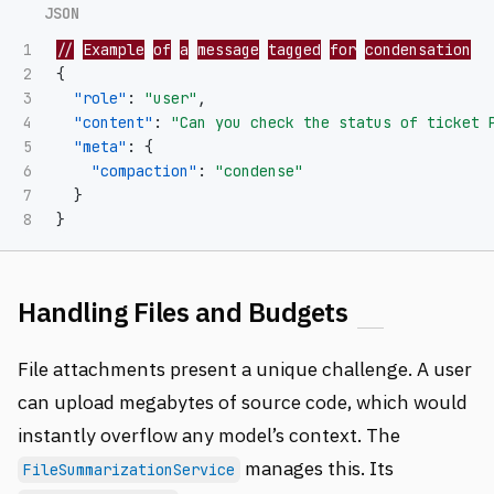
1

//
Example
of
a
message
tagged
for
condensation
2

{
3

"role"
:
"user"
,
4

"content"
:
"Can you check the status of ticket 
5

"meta"
:
{
6

"compaction"
:
"condense"
7

}
}
Handling Files and Budgets
File attachments present a unique challenge. A user
can upload megabytes of source code, which would
instantly overflow any model’s context. The
manages this. Its
FileSummarizationService