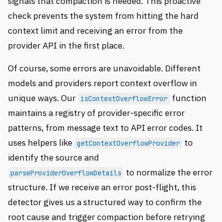
signals that compaction is needed. This proactive
check prevents the system from hitting the hard
context limit and receiving an error from the
provider API in the first place.
Of course, some errors are unavoidable. Different
models and providers report context overflow in
unique ways. Our
function
isContextOverflowError
maintains a registry of provider-specific error
patterns, from message text to API error codes. It
uses helpers like
to
getContextOverflowProvider
identify the source and
to normalize the error
parseProviderOverflowDetails
structure. If we receive an error post-flight, this
detector gives us a structured way to confirm the
root cause and trigger compaction before retrying