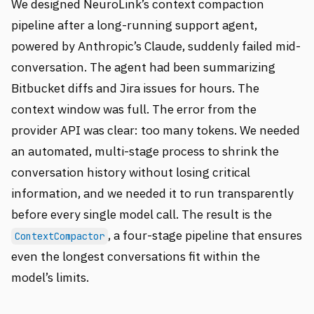
We designed NeuroLink’s context compaction
pipeline after a long-running support agent,
powered by Anthropic’s Claude, suddenly failed mid-
conversation. The agent had been summarizing
Bitbucket diffs and Jira issues for hours. The
context window was full. The error from the
provider API was clear: too many tokens. We needed
an automated, multi-stage process to shrink the
conversation history without losing critical
information, and we needed it to run transparently
before every single model call. The result is the
, a four-stage pipeline that ensures
ContextCompactor
even the longest conversations fit within the
model’s limits.