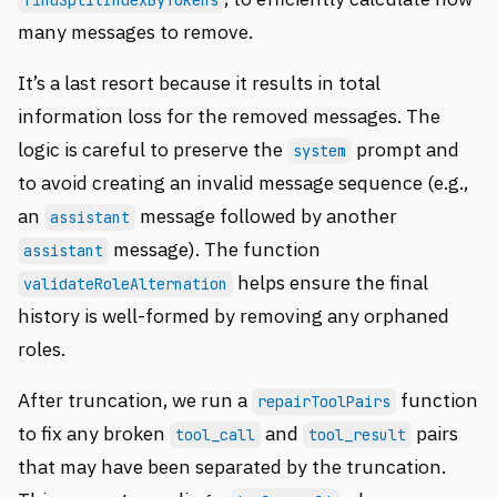
findSplitIndexByTokens
many messages to remove.
It’s a last resort because it results in total
information loss for the removed messages. The
logic is careful to preserve the
prompt and
system
to avoid creating an invalid message sequence (e.g.,
an
message followed by another
assistant
message). The function
assistant
helps ensure the final
validateRoleAlternation
history is well-formed by removing any orphaned
roles.
After truncation, we run a
function
repairToolPairs
to fix any broken
and
pairs
tool_call
tool_result
that may have been separated by the truncation.