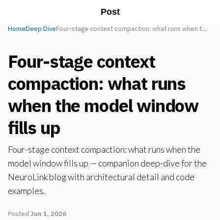
Post
Home
Deep Dive
Four-stage context compaction: what runs when t...
Four-stage context
compaction: what runs
when the model window
fills up
Four-stage context compaction: what runs when the
model window fills up — companion deep-dive for the
NeuroLink blog with architectural detail and code
examples.
Posted
Jun 1, 2026