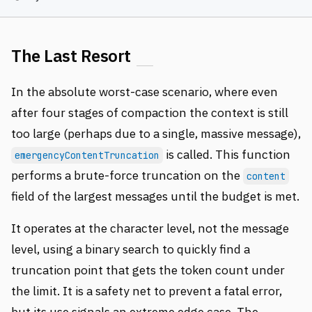
The Last Resort
In the absolute worst-case scenario, where even
after four stages of compaction the context is still
too large (perhaps due to a single, massive message),
is called. This function
emergencyContentTruncation
performs a brute-force truncation on the
content
field of the largest messages until the budget is met.
It operates at the character level, not the message
level, using a binary search to quickly find a
truncation point that gets the token count under
the limit. It is a safety net to prevent a fatal error,
but its use signals an extreme edge case. The