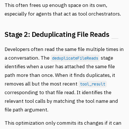
This often frees up enough space on its own,
especially for agents that act as tool orchestrators.
Stage 2: Deduplicating File Reads
Developers often read the same file multiple times in
a conversation. The
stage
deduplicateFileReads
identifies when a user has attached the same file
path more than once. When it finds duplicates, it
removes all but the most recent
tool_result
corresponding to that file read. It identifies the
relevant tool calls by matching the tool name and
file path argument.
This optimization only commits its changes if it can