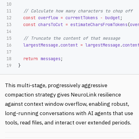
10

11

// Calculate how many characters to chop off
12

const
overflow
=
currentTokens
-
budget
;
13

const
charsToCut
=
estimateCharsFromTokens
(
ove
14

15

// Truncate the content of that message
16

largestMessage
.
content
=
largestMessage
.
conten
17

18

return
messages
;
}
This multi-stage, progressively aggressive
compaction strategy gives NeuroLink resilience
against context window overflow, enabling robust,
long-running conversations with AI agents that use
tools, read files, and interact over extended periods.