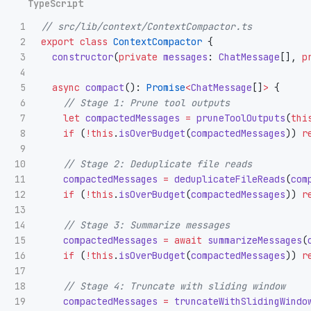
1

// src/lib/context/ContextCompactor.ts
2

export
class
ContextCompactor
{
3

constructor
(
private
messages
:
ChatMessage
[],
p
4

5

async
compact
():
Promise
<
ChatMessage
[]
>
{
6

// Stage 1: Prune tool outputs
7

let
compactedMessages
=
pruneToolOutputs
(
thi
8

if 
(
!
this
.
isOverBudget
(
compactedMessages
))
r
9

10

// Stage 2: Deduplicate file reads
11

compactedMessages
=
deduplicateFileReads
(
com
12

if 
(
!
this
.
isOverBudget
(
compactedMessages
))
r
13

14

// Stage 3: Summarize messages
15

compactedMessages
=
await
summarizeMessages
(
16

if 
(
!
this
.
isOverBudget
(
compactedMessages
))
r
17

18

// Stage 4: Truncate with sliding window
19

compactedMessages
=
truncateWithSlidingWindo