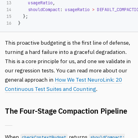
13

usageRatio
,
14

shouldCompact
:
usageRatio
>
DEFAULT_COMPACTI
15

};
}
This proactive budgeting is the first line of defense,
turning a hard failure into a graceful degradation.
This is a core principle for us, and one we validate in
our regression tests. You can read more about our
general approach in
How We Test NeuroLink: 20
Continuous Test Suites and Counting
.
The Four-Stage Compaction Pipeline
When
returns
checkContextBudget
shouldCompact: