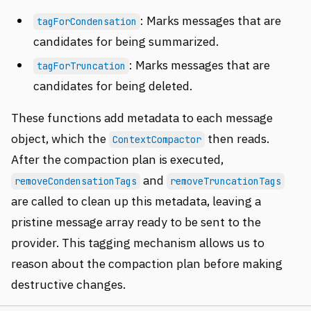
: Marks messages that are
tagForCondensation
candidates for being summarized.
: Marks messages that are
tagForTruncation
candidates for being deleted.
These functions add metadata to each message
object, which the
then reads.
ContextCompactor
After the compaction plan is executed,
and
removeCondensationTags
removeTruncationTags
are called to clean up this metadata, leaving a
pristine message array ready to be sent to the
provider. This tagging mechanism allows us to
reason about the compaction plan before making
destructive changes.