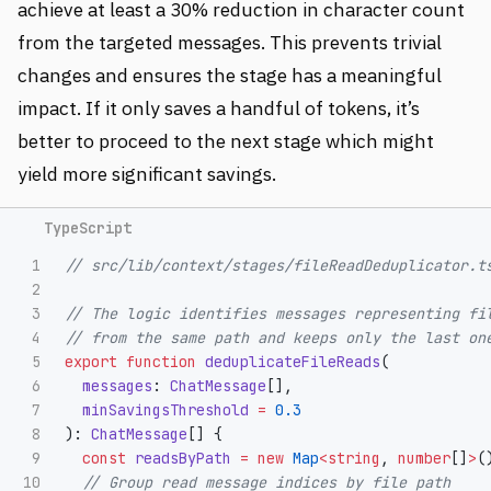
achieve at least a 30% reduction in character count
from the targeted messages. This prevents trivial
changes and ensures the stage has a meaningful
impact. If it only saves a handful of tokens, it’s
better to proceed to the next stage which might
yield more significant savings.
1

// src/lib/context/stages/fileReadDeduplicator.t
2

3

// The logic identifies messages representing fi
4

// from the same path and keeps only the last on
5

export
function
deduplicateFileReads
(
6

messages
:
ChatMessage
[],
7

minSavingsThreshold
=
0.3
8

):
ChatMessage
[]
{
9

const
readsByPath
=
new
Map
<
string
,
number
[]
>
(
10

// Group read message indices by file path