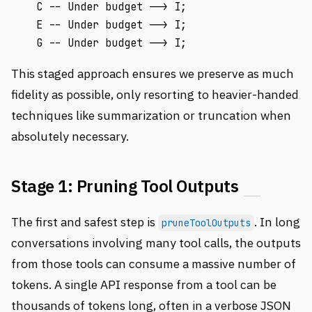
    C -- Under budget --> I;

    E -- Under budget --> I;

This staged approach ensures we preserve as much
fidelity as possible, only resorting to heavier-handed
techniques like summarization or truncation when
absolutely necessary.
Stage 1: Pruning Tool Outputs
The first and safest step is
. In long
pruneToolOutputs
conversations involving many tool calls, the outputs
from those tools can consume a massive number of
tokens. A single API response from a tool can be
thousands of tokens long, often in a verbose JSON