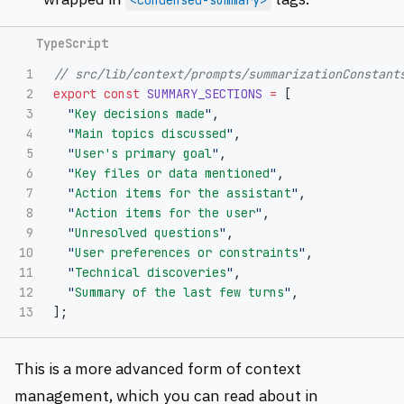
1

// src/lib/context/prompts/summarizationConstant
2

export
const
SUMMARY_SECTIONS
=
[
3

"
Key decisions made
"
,
4

"
Main topics discussed
"
,
5

"
User's primary goal
"
,
6

"
Key files or data mentioned
"
,
7

"
Action items for the assistant
"
,
8

"
Action items for the user
"
,
9

"
Unresolved questions
"
,
10

"
User preferences or constraints
"
,
11

"
Technical discoveries
"
,
12

"
Summary of the last few turns
"
,
];
This is a more advanced form of context
management, which you can read about in