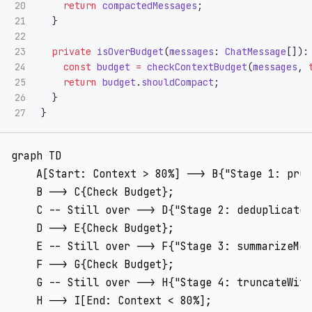
20

return
compactedMessages
;
21

}
22

23

private
isOverBudget
(
messages
:
ChatMessage
[]):
24

const
budget
=
checkContextBudget
(
messages
,
25

return
budget
.
shouldCompact
;
26

}
}
graph TD

    A[Start: Context > 80%] --> B{"Stage 1: prun
    B --> C{Check Budget};

    C -- Still over --> D{"Stage 2: deduplicateF
    D --> E{Check Budget};

    E -- Still over --> F{"Stage 3: summarizeMes
    F --> G{Check Budget};

    G -- Still over --> H{"Stage 4: truncateWith
    H --> I[End: Context < 80%];
