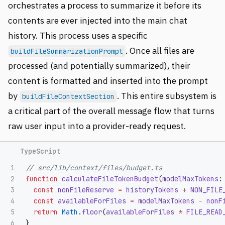
orchestrates a process to summarize it before its
contents are ever injected into the main chat
history. This process uses a specific
. Once all files are
buildFileSummarizationPrompt
processed (and potentially summarized), their
content is formatted and inserted into the prompt
by
. This entire subsystem is
buildFileContextSection
a critical part of the overall message flow that turns
raw user input into a provider-ready request.
1

// src/lib/context/files/budget.ts
2

function
calculateFileTokenBudget
(
modelMaxTokens
:
3

const
nonFileReserve
=
historyTokens
+
NON_FILE
4

const
availableForFiles
=
modelMaxTokens
-
nonF
5

return
Math
.
floor
(
availableForFiles
*
FILE_READ
}