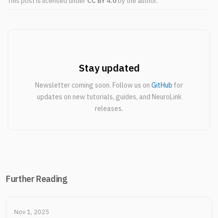
This post is licensed under
CC BY 4.0
by the author.
Stay updated
Newsletter coming soon. Follow us on
GitHub
for
updates on new tutorials, guides, and NeuroLink
releases.
Further Reading
Nov 1, 2025